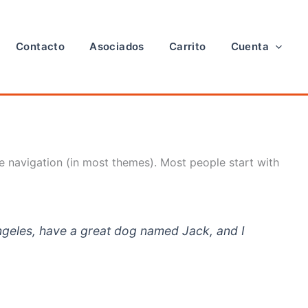
Contacto
Asociados
Carrito
Cuenta
ite navigation (in most themes). Most people start with
 Angeles, have a great dog named Jack, and I