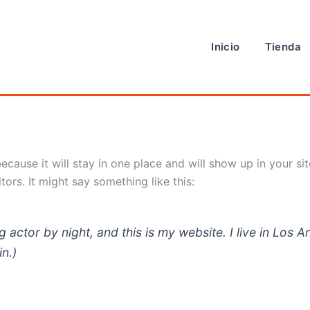
Inicio
Tienda
because it will stay in one place and will show up in your s
tors. It might say something like this:
g actor by night, and this is my website. I live in Los
in.)